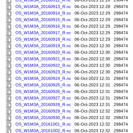
OS_W1M3A_20160912_R.nc
06-Oct-2023 12:28
298474
OS_W1M3A_20160913_R.nc
06-Oct-2023 12:28
298474
OS_W1M3A_20160914_R.nc
06-Oct-2023 12:29
298474
OS_W1M3A_20160915_R.nc
06-Oct-2023 12:29
298474
OS_W1M3A_20160916_R.nc
06-Oct-2023 12:29
298474
OS_W1M3A_20160917_R.nc
06-Oct-2023 12:29
298474
OS_W1M3A_20160918_R.nc
06-Oct-2023 12:29
298474
OS_W1M3A_20160919_R.nc
06-Oct-2023 12:30
298474
OS_W1M3A_20160920_R.nc
06-Oct-2023 12:30
298474
OS_W1M3A_20160921_R.nc
06-Oct-2023 12:30
298474
OS_W1M3A_20160922_R.nc
06-Oct-2023 12:30
298474
OS_W1M3A_20160923_R.nc
06-Oct-2023 12:30
298474
OS_W1M3A_20160924_R.nc
06-Oct-2023 12:31
298474
OS_W1M3A_20160925_R.nc
06-Oct-2023 12:31
298474
OS_W1M3A_20160926_R.nc
06-Oct-2023 12:31
298474
OS_W1M3A_20160927_R.nc
06-Oct-2023 12:31
298474
OS_W1M3A_20160928_R.nc
06-Oct-2023 12:31
298474
OS_W1M3A_20160929_R.nc
06-Oct-2023 12:32
298474
OS_W1M3A_20160930_R.nc
06-Oct-2023 12:32
298474
OS_W1M3A_20161001_R.nc
06-Oct-2023 12:32
298474
OS_W1M3A_20161002_R.nc
06-Oct-2023 12:32
298474