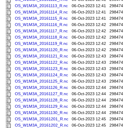
OS_W1M3A_20161113_R.nc
06-Oct-2023 12:41
298474
OS_W1M3A_20161114_R.nc
06-Oct-2023 12:41
298474
OS_W1M3A_20161115_R.nc
06-Oct-2023 12:41
298474
OS_W1M3A_20161116_R.nc
06-Oct-2023 12:42
298474
OS_W1M3A_20161117_R.nc
06-Oct-2023 12:42
298474
OS_W1M3A_20161118_R.nc
06-Oct-2023 12:42
298474
OS_W1M3A_20161119_R.nc
06-Oct-2023 12:42
298474
OS_W1M3A_20161120_R.nc
06-Oct-2023 12:42
298474
OS_W1M3A_20161121_R.nc
06-Oct-2023 12:43
298474
OS_W1M3A_20161122_R.nc
06-Oct-2023 12:43
298474
OS_W1M3A_20161123_R.nc
06-Oct-2023 12:43
298474
OS_W1M3A_20161124_R.nc
06-Oct-2023 12:43
298474
OS_W1M3A_20161125_R.nc
06-Oct-2023 12:43
298474
OS_W1M3A_20161126_R.nc
06-Oct-2023 12:44
298474
OS_W1M3A_20161127_R.nc
06-Oct-2023 12:44
298474
OS_W1M3A_20161128_R.nc
06-Oct-2023 12:44
298474
OS_W1M3A_20161129_R.nc
06-Oct-2023 12:44
298474
OS_W1M3A_20161130_R.nc
06-Oct-2023 12:44
298474
OS_W1M3A_20161201_R.nc
06-Oct-2023 12:45
298474
OS_W1M3A_20161202_R.nc
06-Oct-2023 12:45
298474