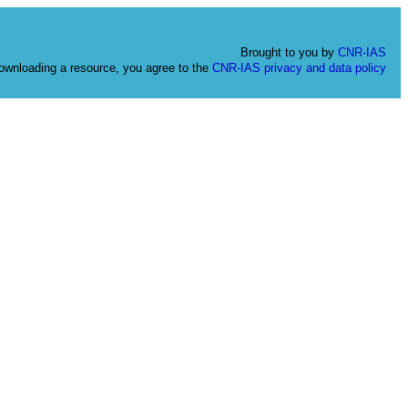
Brought to you by
CNR-IAS
ownloading a resource, you agree to the
CNR-IAS privacy and data policy