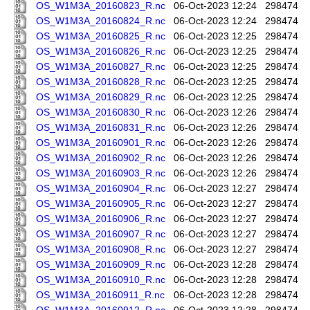
OS_W1M3A_20160823_R.nc
06-Oct-2023 12:24
298474
OS_W1M3A_20160824_R.nc
06-Oct-2023 12:24
298474
OS_W1M3A_20160825_R.nc
06-Oct-2023 12:25
298474
OS_W1M3A_20160826_R.nc
06-Oct-2023 12:25
298474
OS_W1M3A_20160827_R.nc
06-Oct-2023 12:25
298474
OS_W1M3A_20160828_R.nc
06-Oct-2023 12:25
298474
OS_W1M3A_20160829_R.nc
06-Oct-2023 12:25
298474
OS_W1M3A_20160830_R.nc
06-Oct-2023 12:26
298474
OS_W1M3A_20160831_R.nc
06-Oct-2023 12:26
298474
OS_W1M3A_20160901_R.nc
06-Oct-2023 12:26
298474
OS_W1M3A_20160902_R.nc
06-Oct-2023 12:26
298474
OS_W1M3A_20160903_R.nc
06-Oct-2023 12:26
298474
OS_W1M3A_20160904_R.nc
06-Oct-2023 12:27
298474
OS_W1M3A_20160905_R.nc
06-Oct-2023 12:27
298474
OS_W1M3A_20160906_R.nc
06-Oct-2023 12:27
298474
OS_W1M3A_20160907_R.nc
06-Oct-2023 12:27
298474
OS_W1M3A_20160908_R.nc
06-Oct-2023 12:27
298474
OS_W1M3A_20160909_R.nc
06-Oct-2023 12:28
298474
OS_W1M3A_20160910_R.nc
06-Oct-2023 12:28
298474
OS_W1M3A_20160911_R.nc
06-Oct-2023 12:28
298474