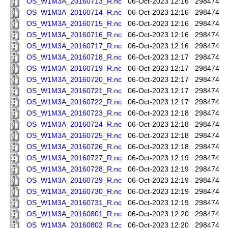
OS_W1M3A_20160713_R.nc
06-Oct-2023 12:16
298474
OS_W1M3A_20160714_R.nc
06-Oct-2023 12:16
298474
OS_W1M3A_20160715_R.nc
06-Oct-2023 12:16
298474
OS_W1M3A_20160716_R.nc
06-Oct-2023 12:16
298474
OS_W1M3A_20160717_R.nc
06-Oct-2023 12:16
298474
OS_W1M3A_20160718_R.nc
06-Oct-2023 12:17
298474
OS_W1M3A_20160719_R.nc
06-Oct-2023 12:17
298474
OS_W1M3A_20160720_R.nc
06-Oct-2023 12:17
298474
OS_W1M3A_20160721_R.nc
06-Oct-2023 12:17
298474
OS_W1M3A_20160722_R.nc
06-Oct-2023 12:17
298474
OS_W1M3A_20160723_R.nc
06-Oct-2023 12:18
298474
OS_W1M3A_20160724_R.nc
06-Oct-2023 12:18
298474
OS_W1M3A_20160725_R.nc
06-Oct-2023 12:18
298474
OS_W1M3A_20160726_R.nc
06-Oct-2023 12:18
298474
OS_W1M3A_20160727_R.nc
06-Oct-2023 12:19
298474
OS_W1M3A_20160728_R.nc
06-Oct-2023 12:19
298474
OS_W1M3A_20160729_R.nc
06-Oct-2023 12:19
298474
OS_W1M3A_20160730_R.nc
06-Oct-2023 12:19
298474
OS_W1M3A_20160731_R.nc
06-Oct-2023 12:19
298474
OS_W1M3A_20160801_R.nc
06-Oct-2023 12:20
298474
OS_W1M3A_20160802_R.nc
06-Oct-2023 12:20
298474