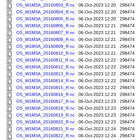
OS_W1M3A_20160803_R.nc
06-Oct-2023 12:20
298474
OS_W1M3A_20160804_R.nc
06-Oct-2023 12:20
298474
OS_W1M3A_20160805_R.nc
06-Oct-2023 12:20
298474
OS_W1M3A_20160806_R.nc
06-Oct-2023 12:21
298474
OS_W1M3A_20160807_R.nc
06-Oct-2023 12:21
298474
OS_W1M3A_20160808_R.nc
06-Oct-2023 12:21
298474
OS_W1M3A_20160809_R.nc
06-Oct-2023 12:21
298474
OS_W1M3A_20160810_R.nc
06-Oct-2023 12:21
298474
OS_W1M3A_20160811_R.nc
06-Oct-2023 12:22
298474
OS_W1M3A_20160812_R.nc
06-Oct-2023 12:22
298474
OS_W1M3A_20160813_R.nc
06-Oct-2023 12:22
298474
OS_W1M3A_20160814_R.nc
06-Oct-2023 12:22
298474
OS_W1M3A_20160815_R.nc
06-Oct-2023 12:22
298474
OS_W1M3A_20160816_R.nc
06-Oct-2023 12:23
298474
OS_W1M3A_20160817_R.nc
06-Oct-2023 12:23
298474
OS_W1M3A_20160818_R.nc
06-Oct-2023 12:23
298474
OS_W1M3A_20160819_R.nc
06-Oct-2023 12:23
298474
OS_W1M3A_20160820_R.nc
06-Oct-2023 12:23
298474
OS_W1M3A_20160821_R.nc
06-Oct-2023 12:24
298474
OS_W1M3A_20160822_R.nc
06-Oct-2023 12:24
298474