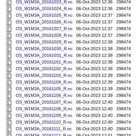
OS_W1M3A_20161023_R.nc
06-Oct-2023 12:36
298474
OS_W1M3A_20161024_R.nc
06-Oct-2023 12:36
298474
OS_W1M3A_20161025_R.nc
06-Oct-2023 12:37
298474
OS_W1M3A_20161026_R.nc
06-Oct-2023 12:37
298474
OS_W1M3A_20161027_R.nc
06-Oct-2023 12:37
298474
OS_W1M3A_20161028_R.nc
06-Oct-2023 12:37
298474
OS_W1M3A_20161029_R.nc
06-Oct-2023 12:38
298474
OS_W1M3A_20161030_R.nc
06-Oct-2023 12:38
298474
OS_W1M3A_20161031_R.nc
06-Oct-2023 12:38
298474
OS_W1M3A_20161101_R.nc
06-Oct-2023 12:38
298474
OS_W1M3A_20161102_R.nc
06-Oct-2023 12:38
298474
OS_W1M3A_20161103_R.nc
06-Oct-2023 12:39
298474
OS_W1M3A_20161104_R.nc
06-Oct-2023 12:39
298474
OS_W1M3A_20161105_R.nc
06-Oct-2023 12:39
298474
OS_W1M3A_20161106_R.nc
06-Oct-2023 12:39
298474
OS_W1M3A_20161107_R.nc
06-Oct-2023 12:40
298474
OS_W1M3A_20161108_R.nc
06-Oct-2023 12:40
298474
OS_W1M3A_20161109_R.nc
06-Oct-2023 12:40
298474
OS_W1M3A_20161110_R.nc
06-Oct-2023 12:40
298474
OS_W1M3A_20161111_R.nc
06-Oct-2023 12:40
298474
OS_W1M3A_20161112_R.nc
06-Oct-2023 12:41
298474