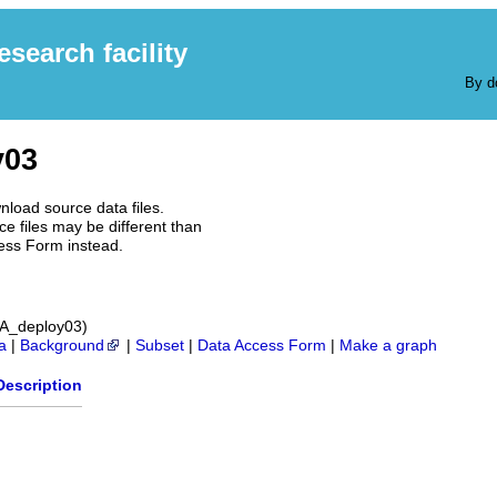
earch facility
By d
y03
nload source data files.
e files may be different than
ess Form instead.
3A_deploy03)
a
|
Background
|
Subset
|
Data Access Form
|
Make a graph
Description