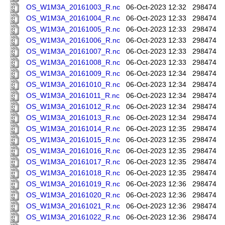
OS_W1M3A_20161003_R.nc
06-Oct-2023 12:32
298474
OS_W1M3A_20161004_R.nc
06-Oct-2023 12:33
298474
OS_W1M3A_20161005_R.nc
06-Oct-2023 12:33
298474
OS_W1M3A_20161006_R.nc
06-Oct-2023 12:33
298474
OS_W1M3A_20161007_R.nc
06-Oct-2023 12:33
298474
OS_W1M3A_20161008_R.nc
06-Oct-2023 12:33
298474
OS_W1M3A_20161009_R.nc
06-Oct-2023 12:34
298474
OS_W1M3A_20161010_R.nc
06-Oct-2023 12:34
298474
OS_W1M3A_20161011_R.nc
06-Oct-2023 12:34
298474
OS_W1M3A_20161012_R.nc
06-Oct-2023 12:34
298474
OS_W1M3A_20161013_R.nc
06-Oct-2023 12:34
298474
OS_W1M3A_20161014_R.nc
06-Oct-2023 12:35
298474
OS_W1M3A_20161015_R.nc
06-Oct-2023 12:35
298474
OS_W1M3A_20161016_R.nc
06-Oct-2023 12:35
298474
OS_W1M3A_20161017_R.nc
06-Oct-2023 12:35
298474
OS_W1M3A_20161018_R.nc
06-Oct-2023 12:35
298474
OS_W1M3A_20161019_R.nc
06-Oct-2023 12:36
298474
OS_W1M3A_20161020_R.nc
06-Oct-2023 12:36
298474
OS_W1M3A_20161021_R.nc
06-Oct-2023 12:36
298474
OS_W1M3A_20161022_R.nc
06-Oct-2023 12:36
298474