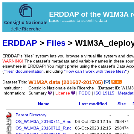
ERDDAP of the W1M3A res
Easier access to scientific data
ERDDAP
>
Files
> W1M3A_deplo
ERDDAP's "files" system lets you browse a virtual file system and dow
WARNING!
The dataset's metadata and variable names in these sourc
elsewhere in ERDDAP! You might prefer using the dataset's Data Acc
(
"files" documentation
, including
"How can I work with these files?"
)
W1M3A data (201607-201705)
Dataset Title:
Institution:
Consiglio Nazionale delle Ricerche (Dataset ID: W1M
Information:
Summary
|
License
|
FGDC
|
ISO 19115
|
Metadat
Name
Last modified
Size
Parent Directory
-
-
OS_W1M3A_20160711_R.nc
06-Oct-2023 12:15
298474
OS_W1M3A_20160712_R.nc
06-Oct-2023 12:15
298474