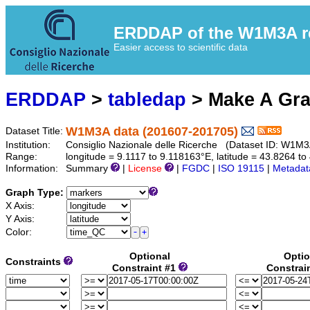
ERDDAP of the W1M3A res
Easier access to scientific data
ERDDAP
>
tabledap
> Make A Gr
W1M3A data (201607-201705)
Dataset Title:
Institution:
Consiglio Nazionale delle Ricerche (Dataset ID: W1M
Range:
longitude = 9.1117 to 9.118163°E, latitude = 43.8264 
Information:
Summary
|
License
|
FGDC
|
ISO 19115
|
Metadat
Graph Type:
X Axis:
Y Axis:
Color:
Optional
Optio
Constraints
Constraint #1
Constrai