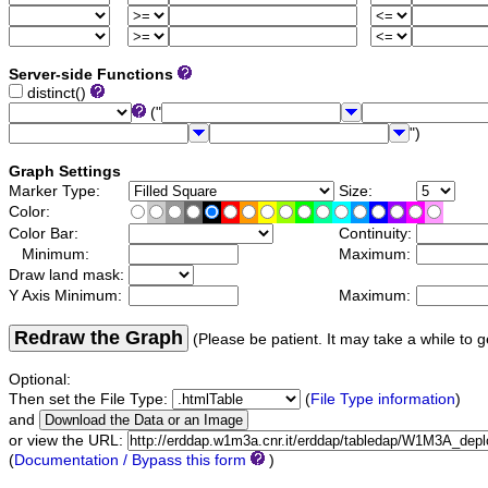
Server-side Functions
distinct()
("
")
Graph Settings
Marker Type:
Size:
Color:
Color Bar:
Continuity:
Minimum:
Maximum:
Draw land mask:
Y Axis Minimum:
Maximum:
Redraw the Graph
(Please be patient. It may take a while to g
Optional:
Then set the File Type:
(
File Type information
)
and
or view the URL:
(
Documentation / Bypass this form
)