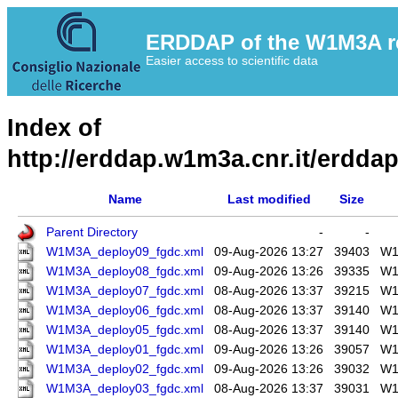
ERDDAP of the W1M3A res
Easier access to scientific data
Index of
http://erddap.w1m3a.cnr.it/erdda
Name
Last modified
Size
Parent Directory
-
-
W1M3A_deploy09_fgdc.xml
09-Aug-2026 13:27
39403
W1
W1M3A_deploy08_fgdc.xml
09-Aug-2026 13:26
39335
W1
W1M3A_deploy07_fgdc.xml
08-Aug-2026 13:37
39215
W1
W1M3A_deploy06_fgdc.xml
08-Aug-2026 13:37
39140
W1
W1M3A_deploy05_fgdc.xml
08-Aug-2026 13:37
39140
W1
W1M3A_deploy01_fgdc.xml
09-Aug-2026 13:26
39057
W1
W1M3A_deploy02_fgdc.xml
09-Aug-2026 13:26
39032
W1
W1M3A_deploy03_fgdc.xml
08-Aug-2026 13:37
39031
W1