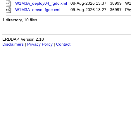
W1M3A_deploy04_fgdc.xml
08-Aug-2026 13:37
38999
W1
W1M3A_emso_fgdc.xml
09-Aug-2026 13:27
36997
Ph
1 directory, 10 files
ERDDAP, Version 2.18
Disclaimers
|
Privacy Policy
|
Contact