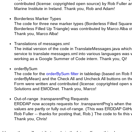
contributed (license: copyrighted open source) by Rob Fuller 
Marine Institute in Ireland. Thank you, Rob and Adam!
Borderless Marker Types
The code for three new marker types (Borderless Filled Square, 
Borderless Filled Up Triangle) was contributed by Marco Alba 
Thank you, Marco Alba!
Translations of messages.xml
The initial version of the code in TranslateMessages.java which
service to translate messages.xml into various languages was 
working as a Google Summer of Code intern. Thank you, Qi!
orderBySum
The code for the
orderBySum filter
in tabledap (based on Rob 
orderByMean) and the Check All and Uncheck All buttons on t
Form were written and contributed (license: copyrighted open 
Solutions and EMODnet. Thank you, Marco!
Out-of-range .transparentPng Requests
ERDDAP now accepts requests for .transparentPng's when the l
values are partly or fully out-of-range. (This was ERDDAP Git
Rob Fuller -- thanks for posting that, Rob.) The code to fix this
Thank you, Chris!