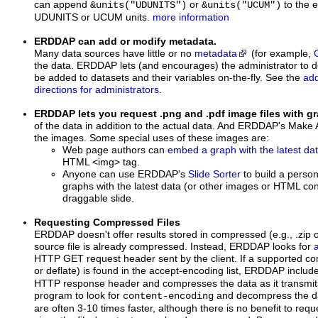
can append
or
to the e
&units("UDUNITS")
&units("UCUM")
UDUNITS or UCUM units.
more information
ERDDAP can add or modify metadata.
Many data sources have little or no
metadata
(for example,
the data. ERDDAP lets (and encourages) the administrator to d
be added to datasets and their variables on-the-fly. See the
add
directions for administrators
.
ERDDAP lets you request .png and .pdf image files with 
of the data in addition to the actual data. And ERDDAP's Make
the images. Some special uses of these images are:
Web page authors can
embed a graph with the latest da
HTML <img> tag.
Anyone can use ERDDAP's
Slide Sorter
to build a perso
graphs with the latest data (or other images or HTML cont
draggable slide.
Requesting Compressed Files
ERDDAP doesn't offer results stored in compressed (e.g., .zip or
source file is already compressed. Instead, ERDDAP looks for
HTTP GET request header sent by the client. If a supported com
or deflate) is found in the accept-encoding list, ERDDAP inclu
HTTP response header and compresses the data as it transmits it
program to look for
and decompress the d
content-encoding
are often 3-10 times faster, although there is no benefit to req