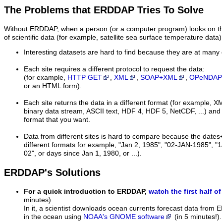
The Problems that ERDDAP Tries To Solve
Without ERDDAP, when a person (or a computer program) looks on the 
of scientific data (for example, satellite sea surface temperature data)
Interesting datasets are hard to find because they are at many 
Each site requires a different protocol to request the data:
(for example,
HTTP GET
,
XML
,
SOAP+XML
,
OPeNDAP
or an HTML form).
Each site returns the data in a different format (for examp
binary data stream, ASCII text, HDF 4, HDF 5, NetCDF, ...) and i
format that you want.
Data from different sites is hard to compare because the dates
different formats for example, "Jan 2, 1985", "02-JAN-1985", "1
02", or days since Jan 1, 1980, or ...).
ERDDAP's Solutions
For a quick introduction to ERDDAP,
watch the first half of
minutes)
In it, a scientist downloads ocean currents forecast data from 
in the ocean using
NOAA's GNOME software
(in 5 minutes!)