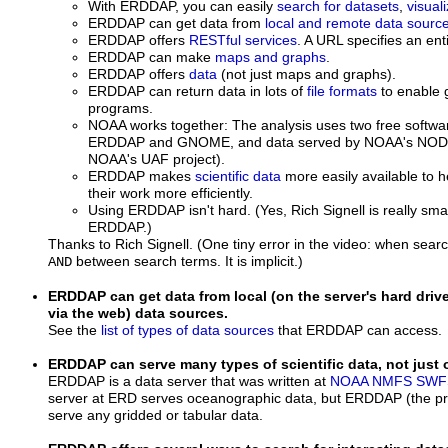
With ERDDAP, you can easily
search for datasets
,
visual
ERDDAP can get data from
local and remote data sourc
ERDDAP offers
RESTful services
. A URL specifies an ent
ERDDAP can make
maps and graphs
.
ERDDAP offers
data
(not just maps and graphs).
ERDDAP can return data in lots of
file formats
to enable g
programs.
NOAA works together: The analysis uses two free softw
ERDDAP and GNOME, and data served by NOAA's NODC/
NOAA's UAF project).
ERDDAP makes
scientific data
more easily available to h
their work more efficiently.
Using ERDDAP isn't hard. (Yes, Rich Signell is really sm
ERDDAP.)
Thanks to Rich Signell. (One tiny error in the video: when searc
between search terms. It is implicit.)
AND
ERDDAP can get data from local (on the server's hard dri
via the web) data sources.
See the
list of types of data sources
that ERDDAP can access.
ERDDAP can serve many types of scientific data, not just
ERDDAP is a data server that was written at
NOAA
NMFS
SWF
server at ERD serves oceanographic data, but ERDDAP (the p
serve any gridded or tabular data.