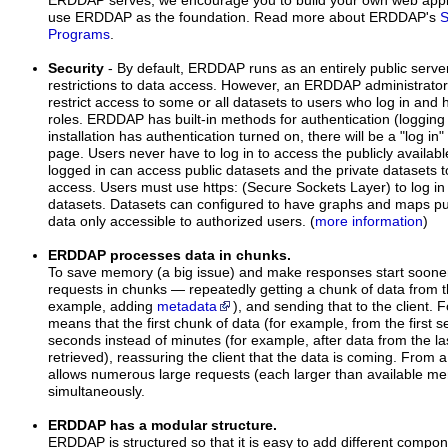
ERDDAP serves, we encourage you to build your own web appli
use ERDDAP as the foundation. Read more about ERDDAP's
S
Programs
.
Security
- By default, ERDDAP runs as an entirely public serve
restrictions to data access. However, an ERDDAP administrat
restrict access to some or all datasets to users who log in and
roles. ERDDAP has built-in methods for authentication (logging
installation has authentication turned on, there will be a "log in"
page. Users never have to log in to access the publicly availa
logged in can access public datasets and the private datasets 
access. Users must use https: (Secure Sockets Layer) to log in
datasets. Datasets can configured to have graphs and maps pub
data only accessible to authorized users. (
more information
)
ERDDAP processes data in chunks.
To save memory (a big issue) and make responses start soon
requests in chunks — repeatedly getting a chunk of data from th
example, adding
metadata
), and sending that to the client.
means that the first chunk of data (for example, from the first se
seconds instead of minutes (for example, after data from the l
retrieved), reassuring the client that the data is coming. From 
allows numerous large requests (each larger than available m
simultaneously.
ERDDAP has a modular structure.
ERDDAP is structured so that it is easy to add different compon