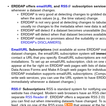
ERDDAP offers
email/URL
and
RSS
subscription service
whenever a dataset changes.
ERDDAP is very good at detecting changes to gridded da
when the axis values (e.g., the time values) change.
ERDDAP is not very good at detecting changes to tabula
usually no changes to the metadata when new data is a
ERDDAP will detect if a dataset becomes unavailable (bu
ERDDAP will detect when that dataset becomes available
ERDDAP makes no promises about the suitability or accu
ERDDAP's DISCLAIMERS
).
Email/URL
Subscriptions
(not available at some ERDDAP inst
dataset changes, the email/URL subscription system will
immed
contact a URL that you specify. Email/URL subscriptions are n
installations. To set up an email/URL subscription, click on one
appear at the far right on ERDDAP web pages with lists of data
Data Access Forms and Make A Graph web pages for individual
ERDDAP installation supports email/URL subscriptions. (Compu
write web services, you can use the URL system to have ERDDA
immediately whenever a dataset changes.)
RSS
Subscriptions
RSS is standard system for notifying us
website has changed. Modern web browsers have an RSS client 
separate
RSS Reader
. ERDDAP offers a separate RSS 2.01 f
you can find out when interesting datasets have changed. To s
feed, click on one of the RSS icons
that appear at the f