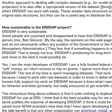
Another approach to dealing with complex datasets (e.g., for model 
projection) is to also offer a reprojected version of the dataset ([time][a
which ERDDAP can work with easily. These simpler data structures ar
original data structures, but they can be a useful way to distribute th
How sustainable is the ERDDAP project?
ERDDAP is very sustainable.
Some people are surprised and disappointed to hear that ERDDAP is
person (me, Bob Simons). [By the way, the opinions on this web page
and do not necessarily reflect any position of the Government or the
Atmospheric Administration.] They fear that if something happens to me
ERDDAP. That is simply not true. ERDDAP's positioning for long-term su
and close to the best it could possibly be.
Yes, I am the main developer of ERDDAP. I am a fully funded federal 
"soft" money, so I don't receive or rely on grants. I spend more than 
ERDDAP. The rest of my time is spent managing datasets. That work 
because I need to work with real datasets in order to know in detai
bosses fully support my work on ERDDAP because it does what I was h
for fisheries scientists (primarily, but really everyone) to get scientifi
The miraculous thing about software is that it costs nothing to duplica
ERDDAP for use at ERD. I think that is the best possible way for me 
alone justifies the expense of developing ERDDAP. (I think it could
saved more NOAA scientist's time than that I have spent developin
the side benefit is that any other organization can
download, install,