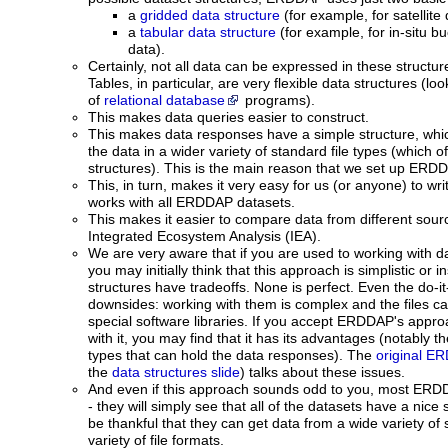
a
gridded data structure
(for example, for satellit
a
tabular data structure
(for example, for in-situ bu
data).
Certainly, not all data can be expressed in these structur
Tables, in particular, are very flexible data structures (
of
relational database
programs).
This makes data queries easier to construct.
This makes data responses have a simple structure, whic
the data in a wider variety of standard file types (which o
structures). This is the main reason that we set up ERDD
This, in turn, makes it very easy for us (or anyone) to wri
works with all ERDDAP datasets.
This makes it easier to compare data from different sour
Integrated Ecosystem Analysis (IEA).
We are very aware that if you are used to working with da
you may initially think that this approach is simplistic or in
structures have tradeoffs. None is perfect. Even the do-it-
downsides: working with them is complex and the files can
special software libraries. If you accept ERDDAP's appro
with it, you may find that it has its advantages (notably th
types that can hold the data responses). The
original E
the
data structures slide
) talks about these issues.
And even if this approach sounds odd to you, most ERDDAP
- they will simply see that all of the datasets have a nice 
be thankful that they can get data from a wide variety of
variety of file formats.