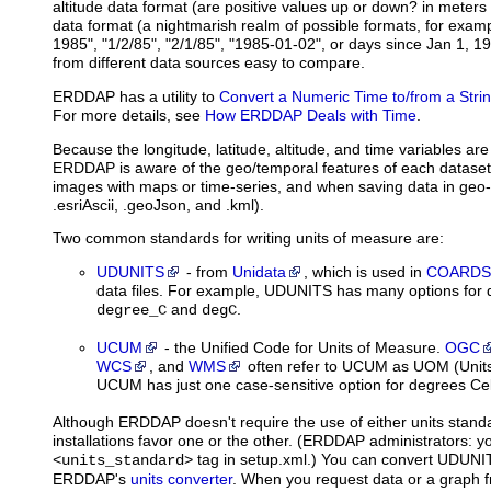
altitude data format (are positive values up or down? in meters
data format (a nightmarish realm of possible formats, for exam
1985", "1/2/85", "2/1/85", "1985-01-02", or days since Jan 1, 1
from different data sources easy to compare.
ERDDAP has a utility to
Convert a Numeric Time to/from a Stri
For more details, see
How ERDDAP Deals with Time
.
Because the longitude, latitude, altitude, and time variables are
ERDDAP is aware of the geo/temporal features of each dataset
images with maps or time-series, and when saving data in geo-r
.esriAscii, .geoJson, and .kml).
Two common standards for writing units of measure are:
UDUNITS
- from
Unidata
, which is used in
COARDS
data files. For example, UDUNITS has many options for d
and
.
degree_C
degC
UCUM
- the Unified Code for Units of Measure.
OGC
WCS
, and
WMS
often refer to UCUM as UOM (Unit
UCUM has just one case-sensitive option for degrees Cels
Although ERDDAP doesn't require the use of either units sta
installations favor one or the other. (ERDDAP administrators: yo
tag in setup.xml.) You can convert UDUNI
<units_standard>
ERDDAP's
units converter
. When you request data or a graph 