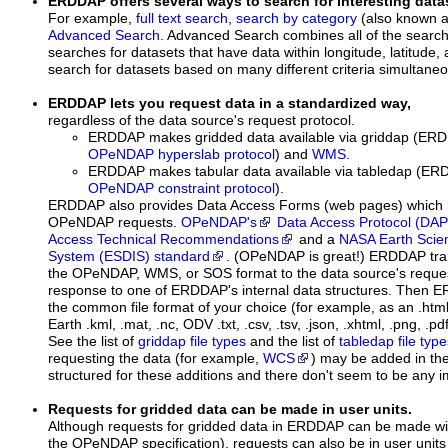
ERDDAP offers several ways to search for interesting data
For example,
full text search
,
search by category
(also known a
Advanced Search
. Advanced Search combines all of the searc
searches for datasets that have data within longitude, latitude
search for datasets based on many different criteria simultaneo
ERDDAP lets you request data in a standardized way,
regardless of the data source's request protocol.
ERDDAP makes gridded data available via griddap (ERD
OPeNDAP hyperslab protocol
) and
WMS
.
ERDDAP makes tabular data available via tabledap (ERD
OPeNDAP constraint protocol
).
ERDDAP also provides Data Access Forms (web pages) which 
OPeNDAP requests.
OPeNDAP's
Data Access Protocol (DAP
Access Technical Recommendations
and a
NASA Earth Scie
System (ESDIS) standard
. (OPeNDAP is great!) ERDDAP tran
the OPeNDAP, WMS, or SOS format to the data source's reques
response to one of ERDDAP's internal data structures. Then E
the common file format of your choice (for example, as an .htm
Earth .kml, .mat, .nc, ODV .txt, .csv, .tsv, .json, .xhtml, .png, .p
See the list of
griddap file types
and the list of
tabledap file type
requesting the data (for example,
WCS
) may be added in th
structured for these additions and there don't seem to be any 
Requests for gridded data can be made in user units.
Although requests for gridded data in ERDDAP can be made with
the OPeNDAP specification), requests can also be in user units