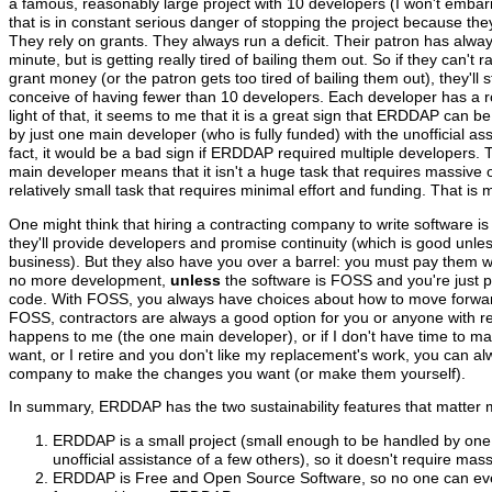
a famous, reasonably large project with 10 developers (I won't emb
that is in constant serious danger of stopping the project because th
They rely on grants. They always run a deficit. Their patron has alway
minute, but is getting really tired of bailing them out. So if they can't r
grant money (or the patron gets too tired of bailing them out), they'll 
conceive of having fewer than 10 developers. Each developer has a rol
light of that, it seems to me that it is a great sign that ERDDAP can be
by just one main developer (who is fully funded) with the unofficial ass
fact, it would be a bad sign if ERDDAP required multiple developers
main developer means that it isn't a huge task that requires massive o
relatively small task that requires minimal effort and funding. That is 
One might think that hiring a contracting company to write software is
they'll provide developers and promise continuity (which is good unless
business). But they also have you over a barrel: you must pay them wh
no more development,
unless
the software is FOSS and you're just 
code. With FOSS, you always have choices about how to move forw
FOSS, contractors are always a good option for you or anyone with r
happens to me (the one main developer), or if I don't have time to 
want, or I retire and you don't like my replacement's work, you can al
company to make the changes you want (or make them yourself).
In summary, ERDDAP has the two sustainability features that matter 
ERDDAP is a small project (small enough to be handled by one
unofficial assistance of a few others), so it doesn't require mas
ERDDAP is Free and Open Source Software, so no one can eve