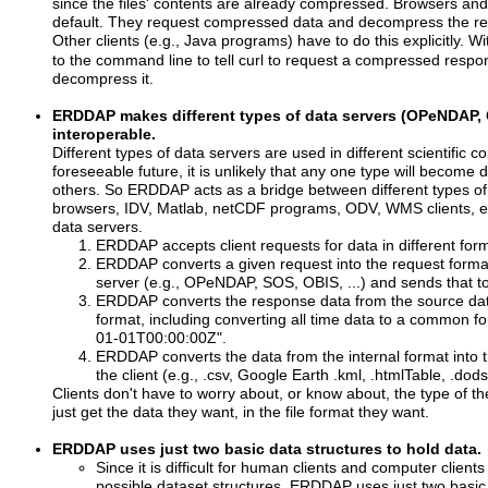
since the files' contents are already compressed. Browsers an
default. They request compressed data and decompress the ret
Other clients (e.g., Java programs) have to do this explicitly. W
to the command line to tell curl to request a compressed respo
decompress it.
ERDDAP makes different types of data servers (OPeNDAP, 
interoperable.
Different types of data servers are used in different scientific c
foreseeable future, it is unlikely that any one type will become
others. So ERDDAP acts as a bridge between different types of
browsers, IDV, Matlab, netCDF programs, ODV, WMS clients, etc
data servers.
ERDDAP accepts client requests for data in different f
ERDDAP converts a given request into the request forma
server (e.g., OPeNDAP, SOS, OBIS, ...) and sends that to
ERDDAP converts the response data from the source data
format, including converting all time data to a common f
01-01T00:00:00Z".
ERDDAP converts the data from the internal format into t
the client (e.g., .csv, Google Earth .kml, .htmlTable, .dods
Clients don't have to worry about, or know about, the type of t
just get the data they want, in the file format they want.
ERDDAP uses just two basic data structures to hold data.
Since it is difficult for human clients and computer client
possible dataset structures, ERDDAP uses just two basic 