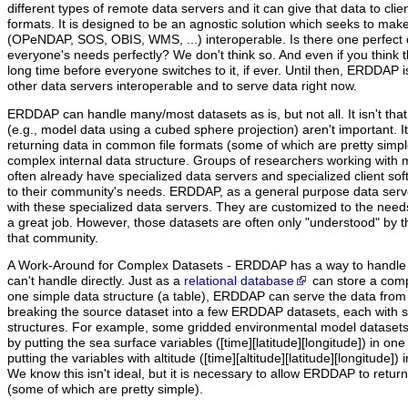
different types of remote data servers and it can give that data to clients
formats. It is designed to be an agnostic solution which seeks to mak
(OPeNDAP, SOS, OBIS, WMS, ...) interoperable. Is there one perfect 
everyone's needs perfectly? We don't think so. And even if you think ther
long time before everyone switches to it, if ever. Until then, ERDDAP 
other data servers interoperable and to serve data right now.
ERDDAP can handle many/most datasets as is, but not all.
It isn't th
(e.g., model data using a cubed sphere projection) aren't important. I
returning data in common file formats (some of which are pretty simp
complex internal data structure. Groups of researchers working with
often already have specialized data servers and specialized client s
to their community's needs. ERDDAP, as a general purpose data serve
with these specialized data servers. They are customized to the need
a great job. However, those datasets are often only "understood" by t
that community.
A Work-Around for Complex Datasets - ERDDAP has a way to handle c
can't handle directly. Just as a
relational database
can store a comp
one simple data structure (a table), ERDDAP can serve the data fro
breaking the source dataset into a few ERDDAP datasets, each with si
structures. For example, some gridded environmental model dataset
by putting the sea surface variables ([time][latitude][longitude]) in 
putting the variables with altitude ([time][altitude][latitude][longitude
We know this isn't ideal, but it is necessary to allow ERDDAP to retur
(some of which are pretty simple).