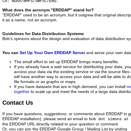
CA: NOAA/NMFS/SWFSC/ERD.
What does the acronym "ERDDAP" stand for?
"ERDDAP" used to be an acronym, but it outgrew that original descript
it as a name, not an acronym.
Guidelines for Data Distribution Systems
Bob's opinions about the design and evaluation of data distribution 
You can
Set Up Your Own ERDDAP Server
and serve your own dat
The small effort to set up ERDDAP brings many benefits.
If you already have a web service for distributing your data, 
access your data via the existing service or via the source file
will have another way to access your data and will be able to d
file formats or as graphs or maps.
If you have datasets that are in high demand, you can install
mu
together
to scale up and meet the needs of a large data distribu
Contact Us
If you have questions, suggestions, or comments about ERDDAP in gen
ERDDAP installation), please send an email to
bob dot simons at 
the ERDDAP URL directly related to your question or comment.
Or, you can join the ERDDAP Google Group / Mailing List
by visiting