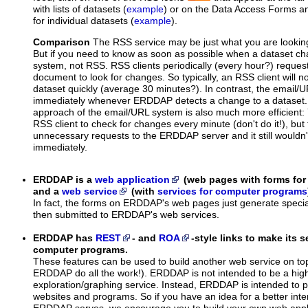
with lists of datasets (
example
) or on the Data Access Forms 
for individual datasets (
example
).
Comparison
The RSS service may be just what you are looking f
But if you need to know as soon as possible when a dataset c
system, not RSS. RSS clients periodically (every hour?) requ
document to look for changes. So typically, an RSS client will n
dataset quickly (average 30 minutes?). In contrast, the email/
immediately whenever ERDDAP detects a change to a dataset.
approach of the email/URL system is also much more efficient:
RSS client to check for changes every minute (don't do it!), but t
unnecessary requests to the ERDDAP server and it still wouldn
immediately.
ERDDAP is a
web application
(web pages with forms fo
and a
web service
(with
services for computer programs
In fact, the forms on ERDDAP's web pages just generate specia
then submitted to ERDDAP's web services.
ERDDAP has
REST
- and
ROA
-style links to make its s
computer programs.
These features can be used to build another web service on 
ERDDAP do all the work!). ERDDAP is not intended to be a high
exploration/graphing service. Instead, ERDDAP is intended to p
websites and programs. So if you have an idea for a better inte