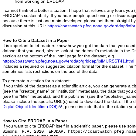
from working on ERDDAP.
I cannot think of a better situation. I hope that relieves any fears yo
ERDDAP's sustainability. If you hear people questioning or discoura
because there is just one main developer, please set them straight by
discussion at this URL:
https://coastwatch.pfeg.noaa.gov/erddap/info
How to Cite a Dataset in a Paper
It is important to let readers know how you got the data that you used
dataset that you used, please look at the dataset's metadata in the Da
section at the bottom of the .html page for the dataset, e.g.,
https://coastwatch.pfeg.noaa.gov/erddap/griddap/jplMURSST41.html
includes a required or suggested citation format for the dataset. The 
sometimes lists restrictions on the use of the data.
To generate a citation for a dataset:
If you think of the dataset as a scientific article, you can generate a 
(see the "creator_name" or "institution" metadata), the date that you 
(see the "title" metadata), and the publisher (see the "publisher_name
please include the specific URL(s) used to download the data. If the 
Digital Object Identifier (DOI)
, please include that in the citation yo
How to Cite ERDDAP in a Paper
If you want to cite ERDDAP itself in a scientific paper, please use som
Simons, R.A. 2020. ERDDAP. https://coastwatch.pfeg.noaa