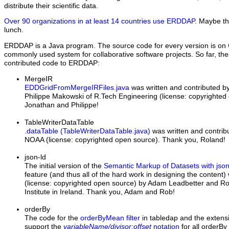
distribute their scientific data.
Over 90 organizations in at least 14 countries use ERDDAP
. Maybe th
lunch.
ERDDAP is a Java program. The source code for every version is on
commonly used system for collaborative software projects. So far, t
contributed code to ERDDAP:
MergeIR
EDDGridFromMergeIRFiles.java
was written and contributed b
Philippe Makowski of R.Tech Engineering
(license: copyrighte
Jonathan and Philippe!
TableWriterDataTable
.dataTable (TableWriterDataTable.java)
was written and contrib
NOAA (license: copyrighted open source). Thank you, Roland!
json-ld
The initial version of the
Semantic Markup of Datasets with jso
feature (and thus all of the hard work in designing the content)
(license: copyrighted open source) by Adam Leadbetter and Rob
Institute in Ireland. Thank you, Adam and Rob!
orderBy
The code for the
orderByMean filter
in tabledap and the extens
support the
variableName/divisor:offset
notation
for all orderBy 