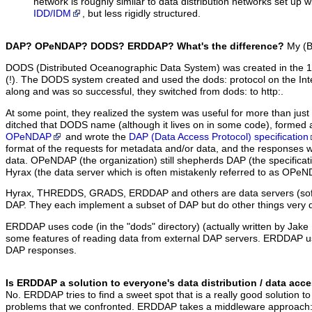
network is roughly similar to data distribution networks set up 
IDD/IDM
, but less rigidly structured.
DAP? OPeNDAP? DODS? ERDDAP? What's the difference?
My (Bo
DODS (Distributed Oceanographic Data System) was created in the 19
(!). The DODS system created and used the dods: protocol on the I
along and was so successful, they switched from dods: to http:.
At some point, they realized the system was useful for more than jus
ditched that DODS name (although it lives on in some code), formed a
OPeNDAP
and wrote the
DAP (Data Access Protocol) specification
format of the requests for metadata and/or data, and the responses 
data. OPeNDAP (the organization) still shepherds DAP (the specificati
Hyrax (the data server which is often mistakenly referred to as OPeN
Hyrax, THREDDS, GRADS, ERDDAP and others are data servers (sof
DAP. They each implement a subset of DAP but do other things very di
ERDDAP uses code (in the "dods" directory) (actually written by Jak
some features of reading data from external DAP servers. ERDDAP us
DAP responses.
Is ERDDAP a solution to everyone's data distribution / data ac
No. ERDDAP tries to find a sweet spot that is a really good solution to
problems that we confronted. ERDDAP takes a middleware approach: I