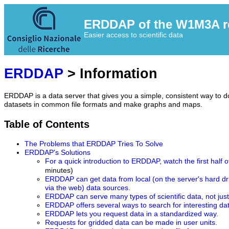
ERDDAP of the W1M3A res
Easier access to scientific data
ERDDAP
> Information
ERDDAP is a data server that gives you a simple, consistent way to do
datasets in common file formats and make graphs and maps.
Table of Contents
The Problems that ERDDAP Tries To Solve
ERDDAP's Solutions
For a quick introduction to ERDDAP, watch the first half o
minutes)
ERDDAP can get data from local (on the server's hard d
via the web) data sources.
ERDDAP can serve many types of scientific data, not jus
ERDDAP offers several ways to search for interesting da
ERDDAP lets you request data in a standardized way.
Requests for gridded data can be made in user units.