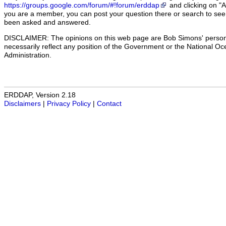
https://groups.google.com/forum/#!forum/erddap
and clicking on "
you are a member, you can post your question there or search to see 
been asked and answered.
DISCLAIMER: The opinions on this web page are Bob Simons' person
necessarily reflect any position of the Government or the National O
Administration.
ERDDAP, Version 2.18
Disclaimers
|
Privacy Policy
|
Contact