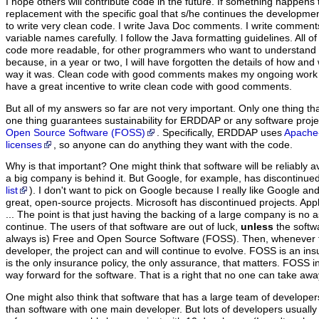
I hope others will contribute code in the future. If something happens 
replacement with the specific goal that s/he continues the developmen
to write very clean code. I write Java Doc comments. I write comments
variable names carefully. I follow the Java formatting guidelines. All of
code more readable, for other programmers who want to understand a
because, in a year or two, I will have forgotten the details of how an
way it was. Clean code with good comments makes my ongoing work
have a great incentive to write clean code with good comments.
But all of my answers so far are not very important.
Only one thing that
one thing guarantees sustainability for ERDDAP or any software proj
Open Source Software (FOSS)
. Specifically, ERDDAP uses
Apache-
licenses
, so anyone can do anything they want with the code.
Why is that important? One might think that software will be reliably a
a big company is behind it. But Google, for example, has discontinue
list
). I don't want to pick on Google because I really like Google an
great, open-source projects. Microsoft has discontinued projects. App
... The point is that just having the backing of a large company is no a
continue. The users of that software are out of luck,
unless
the softw
always is) Free and Open Source Software (FOSS). Then, whenever th
developer, the project can and will continue to evolve. FOSS is an ins
is the only insurance policy, the only assurance, that matters. FOSS i
way forward for the software. That is a right that no one can take awa
One might also think that software that has a large team of developer
than software with one main developer. But lots of developers usually 