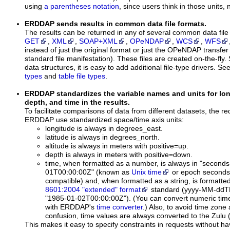
using
a parentheses notation
, since users think in those units, 
ERDDAP sends results in common data file formats.
The results can be returned in any of several common data file
GET
,
XML
,
SOAP+XML
,
OPeNDAP
,
WCS
,
WFS
instead of just the original format or just the OPeNDAP transfe
standard file manifestation). These files are created on-the-fly.
data structures, it is easy to add additional file-type drivers. Se
types
and
table file types
.
ERDDAP standardizes the variable names and units for longi
depth, and time in the results.
To facilitate comparisons of data from different datasets, the re
ERDDAP use standardized space/time axis units:
longitude is always in degrees_east.
latitude is always in degrees_north.
altitude is always in meters with positive=up.
depth is always in meters with positive=down.
time, when formatted as a number, is always in "seconds
01T00:00:00Z" (known as
Unix time
or epoch seconds
compatible) and, when formatted as a string, is formatte
8601:2004 "extended" format
standard
(yyyy-MM-ddT
"1985-01-02T00:00:00Z").
(You can convert numeric time
with ERDDAP's
time converter
.) Also, to avoid time zone
confusion, time values are always converted to the Zul
This makes it easy to specify constraints in requests without ha