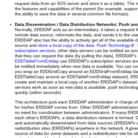
request data from an SOS server and store it as a table). The
the features and capabilities of the parent (for example, sup
the ability to save the data in several common file formats).
Data Dissemination / Data Distribution Networks: Push an
Normally, ERDDAP acts as an intermediary: it takes a request f
remote data source; reformats the data; and sends it to the us
ERDDAP also has the ability to actively get all of the available
source and
store a local copy of the data
.
Push Technology
:
subscription services
, other data servers can be notified as so
that they can request the data (by pulling the data). ERDDAP's
EDDTableFromErddap
use ERDDAP's subscription services a
be notified immediately when new data is available. You can com
you wrap an EDDGridCopy around an EDDGridFromErddap dat
EDDTableCopy around an EDDTableFromErddap dataset), ERDD
create and maintain a local copy of another ERDDAP's dataset.
services work as soon as new data is available, push technolo
quickly (within seconds).
This architecture puts each ERDDAP administrator in charge of
for his/her ERDDAP comes from. Other ERDDAP administrators
no need for coordination between administrators. If many ERDD
each other's ERDDAPs, a data distribution network is formed. Data
and automatically disseminated from data sources (ERDDAPs an
redistribution sites (ERDDAPs) anywhere in the network. A gi
source of data for some datasets and a redistribution site for o