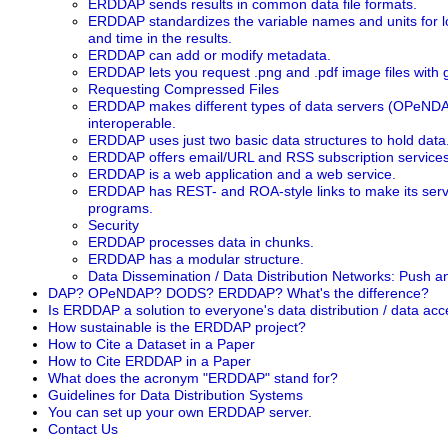
ERDDAP sends results in common data file formats.
ERDDAP standardizes the variable names and units for long
and time in the results.
ERDDAP can add or modify metadata.
ERDDAP lets you request .png and .pdf image files with
Requesting Compressed Files
ERDDAP makes different types of data servers (OPeNDA
interoperable.
ERDDAP uses just two basic data structures to hold data
ERDDAP offers email/URL and RSS subscription services
ERDDAP is a web application and a web service.
ERDDAP has REST- and ROA-style links to make its servi
programs.
Security
ERDDAP processes data in chunks.
ERDDAP has a modular structure.
Data Dissemination / Data Distribution Networks: Push a
DAP? OPeNDAP? DODS? ERDDAP? What's the difference?
Is ERDDAP a solution to everyone's data distribution / data ac
How sustainable is the ERDDAP project?
How to Cite a Dataset in a Paper
How to Cite ERDDAP in a Paper
What does the acronym "ERDDAP" stand for?
Guidelines for Data Distribution Systems
You can set up your own ERDDAP server.
Contact Us