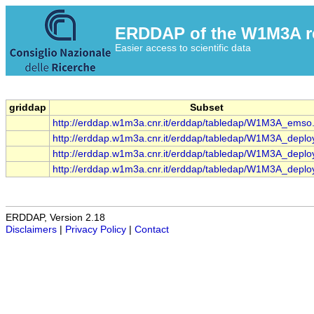
ERDDAP of the W1M3A res
Easier access to scientific data
griddap
Subset
http://erddap.w1m3a.cnr.it/erddap/tabledap/W1M3A_emso
http://erddap.w1m3a.cnr.it/erddap/tabledap/W1M3A_deplo
http://erddap.w1m3a.cnr.it/erddap/tabledap/W1M3A_deplo
http://erddap.w1m3a.cnr.it/erddap/tabledap/W1M3A_deplo
ERDDAP, Version 2.18
Disclaimers
|
Privacy Policy
|
Contact